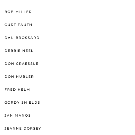
BOB MILLER
CURT FAUTH
DAN BROSSARD
DEBBIE NEEL
DON GRAESSLE
DON HUBLER
FRED HELM
GORDY SHIELDS
JAN MANOS
JEANNE DORSEY