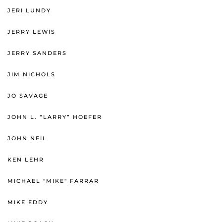
JERI LUNDY
JERRY LEWIS
JERRY SANDERS
JIM NICHOLS
JO SAVAGE
JOHN L. “LARRY” HOEFER
JOHN NEIL
KEN LEHR
MICHAEL "MIKE" FARRAR
MIKE EDDY