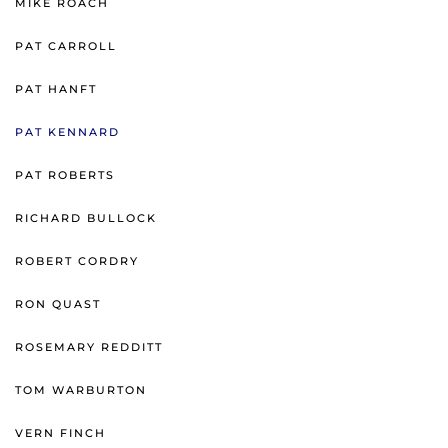
MIKE ROACH
PAT CARROLL
PAT HANFT
PAT KENNARD
PAT ROBERTS
RICHARD BULLOCK
ROBERT CORDRY
RON QUAST
ROSEMARY REDDITT
TOM WARBURTON
VERN FINCH