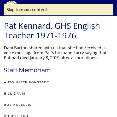
Skip to main content
Pat Kennard, GHS English
Teacher 1971-1976
Dani Barton shared with us that she had received a
voice message from Pat's husband Larry saying that
Pat had died January 8, 2019 after a short illness.
Staff Memoriam
ANTOINETTE RONSTADT
BILL DAVIS
BOB KUJELLIS
BOBBYE KING