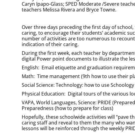
Caryn Ipapo-Glass; SPED Moderate /Severe teache
teachers Melissa Rivera and Bryce Towne.
Over three days preceding the first day of school,
caring, to encourage their students’ academic suc
number of activities are too numerous to recount h
indication of their caring.
During the first week, each teacher by departmen
digital Power point documents to illustrate the le
English: Email etiquette and graduation require
Math: Time management (9th how to use their pla
Social Science: Technology: how to use Schoology
Physical Education: Digital tours of the various l
VAPA, World Languages, Science: PRIDE (Prepared, 
Preparedness (how to prepare for class)
Hopefully, these schoolwide activities will “pave 
caring staff and reveal to them the many who wa
lessons will be reinforced through the weekly PRI