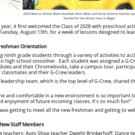
2024 Back to School Math teacheer Kevin Baer and Social Science teacher Jus
Excited for the School Year to Begin
ar, it first welcomed the Class of 2028 with preschool acti
esday, August 13th, for a week of lessons designed to lead
reshman Orientation
 ninth grade students through a variety of activities to acc
 to high school smoother. Each student was assigned a G-C
hedules and their Chromebooks, take a campus tour, participa
 classmates and their G-Crew leaders.
eadership team, which is the top level of G-Crew, shared th
ome and comfortable in a new environment is so important t
 enjoyment of future incoming classes. It's so much fun!"
y was getting to meet all the new freshman and getting to w
New Staff Members
 teachers: Auto Shop teacher Dwight Brinkerhoff; Dance t