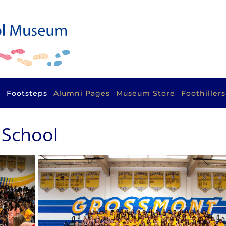
s
Footsteps
Alumni Pages
Museum Store
Foothiller
 School