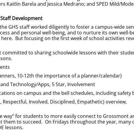
rs Kaitlin Barela and Jessica Medrano; and SPED Mild/Mode
Staff Development
 the GHS staff worked diligently to foster a campus-wide sen
cess and personal well-being, and to nurture its own well-b
ere. But focusing on the first week of school activities rev
t committed to sharing schoolwide lessons with their stude
ssons.
ments
nners, 10-12th the importance of a planner/calendar)
 and Technology/Apps, 5 Star, Involvement
ocations on campus and the bell schedules, including safety b
Respectful, Involved, Disciplined, Empathetic) overview,
the way” for students to more easily connect to Grossmont an
nt them to succeed. On Fridays throughout the year, many 
DE lessons.