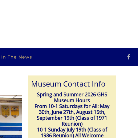
s In The News
Museum Contact Info
Spring and Summer 2026 GHS
Museum Hours
From 10-1 Saturdays for All: May
30th, June 27th, August 15th,
September 19th (Class of 1971
Reunion)
10-1 Sunday July 19th (Class of
1986 Reunion) All Welcome