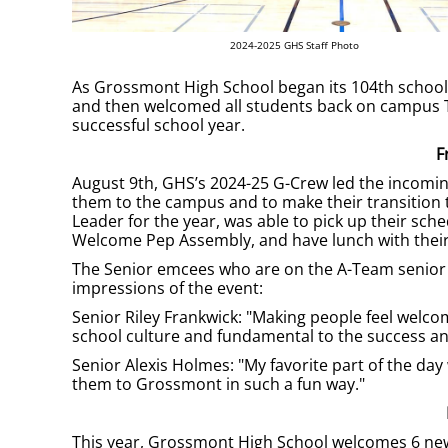
2024-2025 GHS Staff Photo
As Grossmont High School began its 104th school ye
and then welcomed all students back on campus Tu
successful school year.
F
August 9th, GHS’s 2024-25 G-Crew led the incoming
them to the campus and to make their transition
Leader for the year, was able to pick up their sc
Welcome Pep Assembly, and have lunch with their
The Senior emcees who are on the A-Team senior l
impressions of the event:
Senior Riley Frankwick: "Making people feel welc
school culture and fundamental to the success and
Senior Alexis Holmes: "My favorite part of the da
them to Grossmont in such a fun way."
This year, Grossmont High School welcomes 6 new