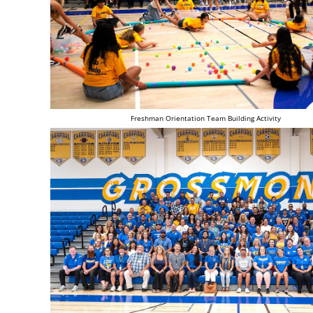
Freshman Orientation Team Building Activity