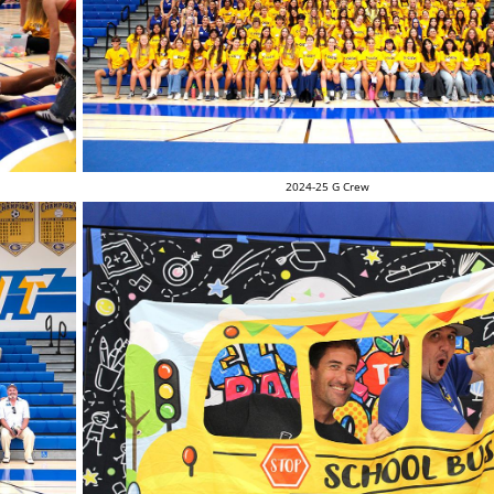
2024-25 G Crew