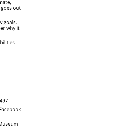
mate,
 goes out
w goals,
er why it
ilities
1497
 Facebook
S Museum