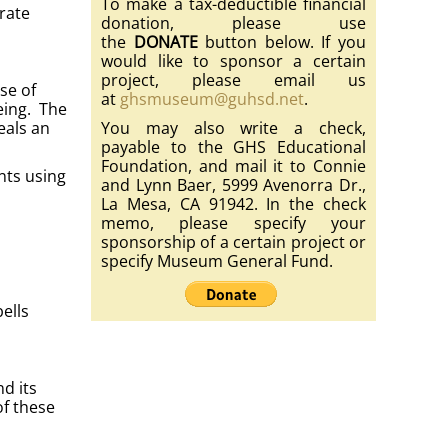
To make a tax-deductible financial
rate
donation, please use
the
DONATE
button below. If you
would like to sponsor a certain
project, please email us
se of
at
ghsmuseum@guhsd.net
.
eing. The
eals an
You may also write a check,
payable to the GHS Educational
Foundation, and mail it to Connie
nts using
and Lynn Baer, 5999 Avenorra Dr.,
La Mesa, CA 91942. In the check
memo, please specify your
sponsorship of a certain project or
specify Museum General Fund.
ells
d its
of these