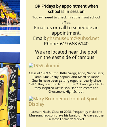
OR Fridays by appointment when
school is in session
You will need to check in at the front school
office.
Email us or call to schedule an
appointment.
Email:
ghsmuseum@guhsd.net
Phone: 619-668-6140
We are located near the pool
on the east side of campus.
Class of 1959 Alumni Kitty Gregg Kope, Nancy Berg
Lamb, Sue Cosby Kaplan, and Marti Ballance
Guarin have been getting together yearly since
1987. They stand in front of the 2 drawings of GHS
they inspired Artist Bob Happ to create for
Grossmont High School.
Jackson Naah, Class of 2028, frequently visits the
Museum. Jackson plays his banjo on Fridays at the
La Mesa Farmers’ Market.