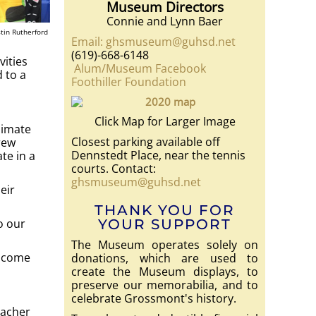
Museum Directors
Connie and Lynn Baer
tin Rutherford
Email: ghsmuseum@guhsd.net
(619)-668-6148
vities
Alum/Museum Facebook
 to a
Foothiller Foundation
Click Map for Larger Image
limate
Closest parking available off
rew
Dennstedt Place, near the tennis
te in a
courts. Contact:
ghsmuseum@guhsd.net
eir
THANK YOU FOR
o our
YOUR SUPPORT
The Museum operates solely on
elcome
donations, which are used to
create the Museum displays, to
preserve our memorabilia, and to
celebrate Grossmont's history.
eacher