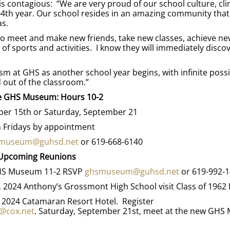
s contagious: “We are very proud of our school culture, cli
04th year. Our school resides in an amazing community that
as.
 to meet and make new friends, take new classes, achieve ne
 of sports and activities. I know they will immediately discov
m at GHS as another school year begins, with infinite possib
d out of the classroom.”
he GHS Museum: Hours 10-2
er 15th or Saturday, September 21
 Fridays by appointment
museum@guhsd.net
or 619-668-6140
Upcoming Reunions
 GHS Museum 11-2 RSVP
ghsmuseum@guhsd.net
or 619-992-
7, 2024 Anthony’s Grossmont High School visit Class of 1962
, 2024 Catamaran Resort Hotel. Register
@cox.net
. Saturday, September 21st, meet at the new GH