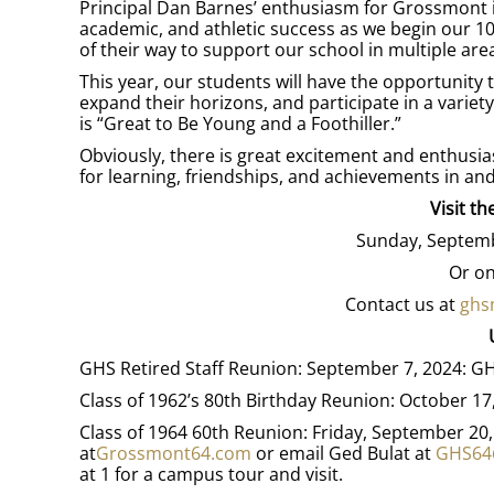
Principal Dan Barnes’ enthusiasm for Grossmont i
academic, and athletic success as we begin our 1
of their way to support our school in multiple are
This year, our students will have the opportunity
expand their horizons, and participate in a variety
is “Great to Be Young and a Foothiller.”
Obviously, there is great excitement and enthusias
for learning, friendships, and achievements in an
Visit t
Sunday, Septemb
Or on
Contact us at
ghs
GHS Retired Staff Reunion: September 7, 2024:
Class of 1962’s 80th Birthday Reunion: October 1
Class of 1964 60th Reunion: Friday, September 20
at
Grossmont64.com
or email Ged Bulat at
GHS64
at 1 for a campus tour and visit.