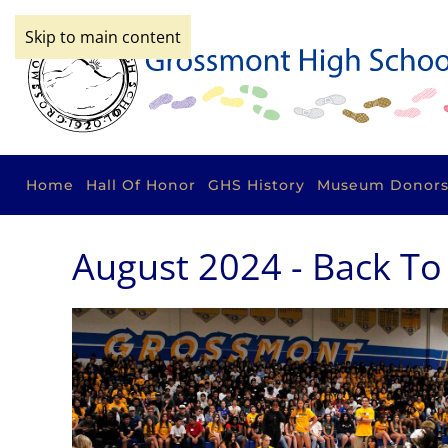
Skip to main content
Home
Hall Of Honor
GHS History
Museum Donor
August 2024 - Back To