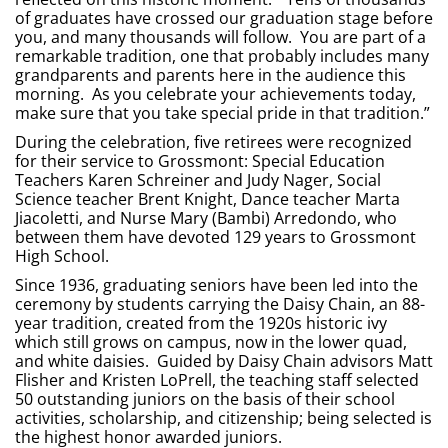
of graduates have crossed our graduation stage before
you, and many thousands will follow. You are part of a
remarkable tradition, one that probably includes many
grandparents and parents here in the audience this
morning. As you celebrate your achievements today,
make sure that you take special pride in that tradition.”
During the celebration, five retirees were recognized
for their service to Grossmont: Special Education
Teachers Karen Schreiner and Judy Nager, Social
Science teacher Brent Knight, Dance teacher Marta
Jiacoletti, and Nurse Mary (Bambi) Arredondo, who
between them have devoted 129 years to Grossmont
High School.
Since 1936, graduating seniors have been led into the
ceremony by students carrying the Daisy Chain, an 88-
year tradition, created from the 1920s historic ivy
which still grows on campus, now in the lower quad,
and white daisies. Guided by Daisy Chain advisors Matt
Flisher and Kristen LoPrell, the teaching staff selected
50 outstanding juniors on the basis of their school
activities, scholarship, and citizenship; being selected is
the highest honor awarded juniors.