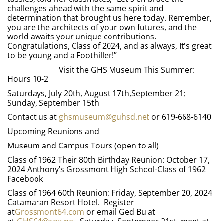
challenges ahead with the same spirit and
determination that brought us here today. Remember,
you are the architects of your own futures, and the
world awaits your unique contributions.
Congratulations, Class of 2024, and as always, It's great
to be young and a Foothiller!”
Visit the GHS Museum This Summer:
Hours 10-2
Saturdays, July 20th, August 17th,September 21;
Sunday, September 15th
Contact us at
ghsmuseum@guhsd.net
or 619-668-6140
Upcoming Reunions and
Museum and Campus Tours (open to all)
Class of 1962 Their 80th Birthday Reunion: October 17,
2024 Anthony’s Grossmont High School-Class of 1962
Facebook
Class of 1964 60th Reunion: Friday, September 20, 2024
Catamaran Resort Hotel. Register
at
Grossmont64.com
or email Ged Bulat