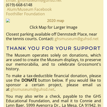
Email: ghsmuseum@guhsd.net
(619)-668-6148
Alum/Museum Facebook
Foothiller Foundation
Click Map for Larger Image
Closest parking available off Dennstedt Place, near
the tennis courts. Contact:
ghsmuseum@guhsd.net
THANK YOU FOR YOUR SUPPORT
The Museum operates solely on donations, which
are used to create the Museum displays, to preserve
our memorabilia, and to celebrate Grossmont's
history.
To make a tax-deductible financial donation, please
use the
DONATE
button below. If you would like to
sponsor a certain project, please email us
at
ghsmuseum@guhsd.net
.
You may also write a check, payable to the GHS
Educational Foundation, and mail it to Connie and
Lynn Baer, 5999 Avenorra Dr., La Mesa, CA 91942. In