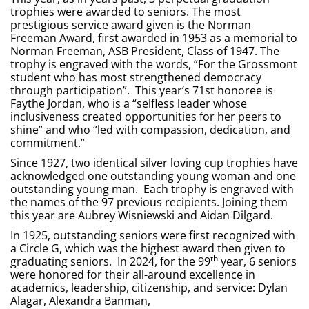
trophies were awarded to seniors. The most
prestigious service award given is the Norman
Freeman Award, first awarded in 1953 as a memorial to
Norman Freeman, ASB President, Class of 1947. The
trophy is engraved with the words, “For the Grossmont
student who has most strengthened democracy
through participation”. This year’s 71st honoree is
Faythe Jordan, who is a “selfless leader whose
inclusiveness created opportunities for her peers to
shine” and who “led with compassion, dedication, and
commitment.”
Since 1927, two identical silver loving cup trophies have
acknowledged one outstanding young woman and one
outstanding young man. Each trophy is engraved with
the names of the 97 previous recipients. Joining them
this year are Aubrey Wisniewski and Aidan Dilgard.
In 1925, outstanding seniors were first recognized with
a Circle G, which was the highest award then given to
th
graduating seniors. In 2024, for the 99
year, 6 seniors
were honored for their all-around excellence in
academics, leadership, citizenship, and service: Dylan
Alagar, Alexandra Banman,