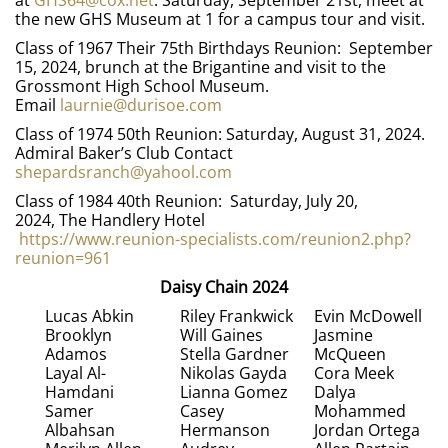
at
GHS64@cox.net
. Saturday, September 21st, meet at
the new GHS Museum at 1 for a campus tour and visit.
Class of 1967 Their 75th Birthdays Reunion: September
15, 2024, brunch at the Brigantine and visit to the
Grossmont High School Museum.
Email
laurnie@durisoe.com
Class of 1974 50th Reunion: Saturday, August 31, 2024.
Admiral Baker’s Club Contact
shepardsranch@yahool.com
Class of 1984 40th Reunion: Saturday, July 20,
2024, The Handlery Hotel
https://www.reunion-specialists.com/reunion2.php?
reunion=961
Daisy Chain 2024
Lucas Abkin
Riley Frankwick
Evin McDowell
Brooklyn
Will Gaines
Jasmine
Adamos
Stella Gardner
McQueen
Layal Al-
Nikolas Gayda
Cora Meek
Hamdani
Lianna Gomez
Dalya
Samer
Casey
Mohammed
Albahsan
Hermanson
Jordan Ortega