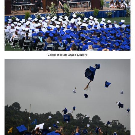
Valedictorian Grace Dilgard