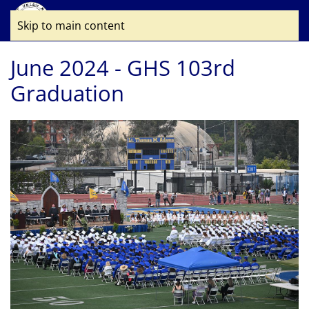
Skip to main content
June 2024 - GHS 103rd
Graduation