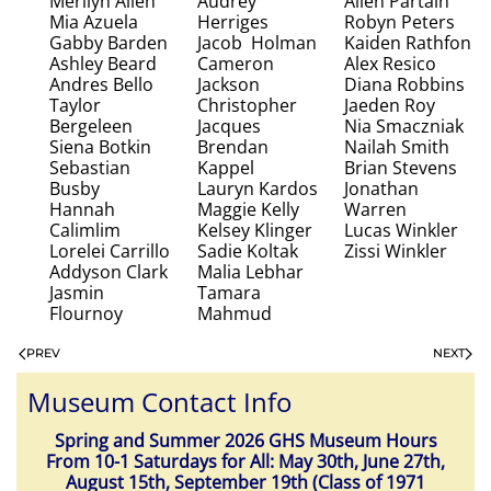
Merilyn Allen
Audrey
Allen Partain
Mia Azuela
Herriges
Robyn Peters
Gabby Barden
Jacob Holman
Kaiden Rathfon
Ashley Beard
Cameron
Alex Resico
Andres Bello
Jackson
Diana Robbins
Taylor
Christopher
Jaeden Roy
Bergeleen
Jacques
Nia Smaczniak
Siena Botkin
Brendan
Nailah Smith
Sebastian
Kappel
Brian Stevens
Busby
Lauryn Kardos
Jonathan
Hannah
Maggie Kelly
Warren
Calimlim
Kelsey Klinger
Lucas Winkler
Lorelei Carrillo
Sadie Koltak
Zissi Winkler
Addyson Clark
Malia Lebhar
Jasmin
Tamara
Flournoy
Mahmud
PREV
NEXT
Museum Contact Info
Spring and Summer 2026 GHS Museum Hours
From 10-1 Saturdays for All: May 30th, June 27th,
August 15th, September 19th (Class of 1971