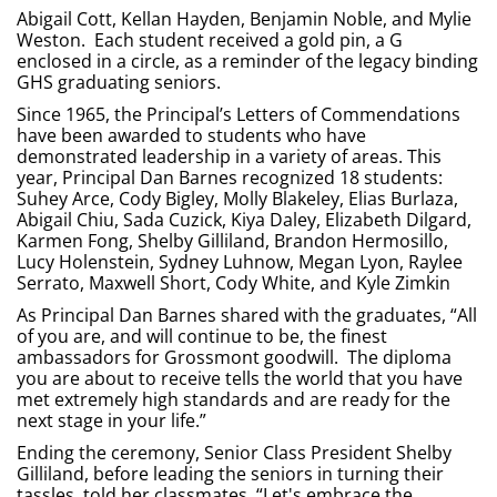
Abigail Cott, Kellan Hayden, Benjamin Noble, and Mylie
Weston. Each student received a gold pin, a G
enclosed in a circle, as a reminder of the legacy binding
GHS graduating seniors.
Since 1965, the Principal’s Letters of Commendations
have been awarded to students who have
demonstrated leadership in a variety of areas. This
year, Principal Dan Barnes recognized 18 students:
Suhey Arce, Cody Bigley, Molly Blakeley, Elias Burlaza,
Abigail Chiu, Sada Cuzick, Kiya Daley, Elizabeth Dilgard,
Karmen Fong, Shelby Gilliland, Brandon Hermosillo,
Lucy Holenstein, Sydney Luhnow, Megan Lyon, Raylee
Serrato, Maxwell Short, Cody White, and Kyle Zimkin
As Principal Dan Barnes shared with the graduates, “All
of you are, and will continue to be, the finest
ambassadors for Grossmont goodwill. The diploma
you are about to receive tells the world that you have
met extremely high standards and are ready for the
next stage in your life.”
Ending the ceremony, Senior Class President Shelby
Gilliland, before leading the seniors in turning their
tassles, told her classmates, “Let's embrace the