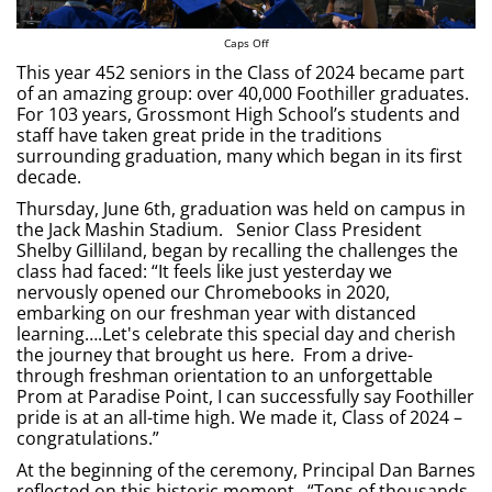
Caps Off
This year 452 seniors in the Class of 2024 became part
of an amazing group: over 40,000 Foothiller graduates.
For 103 years, Grossmont High School’s students and
staff have taken great pride in the traditions
surrounding graduation, many which began in its first
decade.
Thursday, June 6th, graduation was held on campus in
the Jack Mashin Stadium. Senior Class President
Shelby Gilliland, began by recalling the challenges the
class had faced: “It feels like just yesterday we
nervously opened our Chromebooks in 2020,
embarking on our freshman year with distanced
learning….Let's celebrate this special day and cherish
the journey that brought us here. From a drive-
through freshman orientation to an unforgettable
Prom at Paradise Point, I can successfully say Foothiller
pride is at an all-time high. We made it, Class of 2024 –
congratulations.”
At the beginning of the ceremony, Principal Dan Barnes
reflected on this historic moment. “Tens of thousands