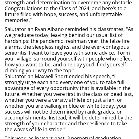
strength and determination to overcome any obstacle.
Congratulations to the Class of 2024, and here’s to a
future filled with hope, success, and unforgettable
memories.”
Salutatorian Ryan Albano reminded his classmates, “As
we graduate today, leaving behind our usual list of
hardships: the pandemic freshman year, the false fire
alarms, the sleepless nights, and the ever-contagious
senioritis, I want to leave you with some advice. Form
your village, surround yourself with people who reflect
how you want to be, and one day you'll find yourself
climbing your way to the top.”
Salutatorian Maxwell Short ended his speech, “I
strongly urge each and every one of you to take full
advantage of every opportunity that is available in the
future. Whether you were first in the class or dead last,
whether you were a varsity athlete or just a fan, or
whether you are walking in blue or white today, your
success will not be determined by rank, grades, or
accomplishments. Instead, it will be determined by the
strength of your character and the resilience to take
the waves of life in stride.”
This year, as in years past, 3 perpetual graduation