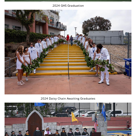
2024 GHS Graduation
2024 Daisy Chain Awaiting Graduates