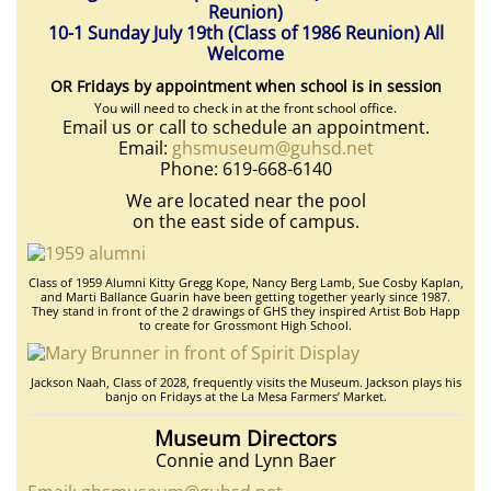
Reunion)
10-1 Sunday July 19th (Class of 1986 Reunion) All
Welcome
OR Fridays by appointment when school is in session
You will need to check in at the front school office.
Email us or call to schedule an appointment.
Email:
ghsmuseum@guhsd.net
Phone: 619-668-6140
We are located near the pool
on the east side of campus.
Class of 1959 Alumni Kitty Gregg Kope, Nancy Berg Lamb, Sue Cosby Kaplan,
and Marti Ballance Guarin have been getting together yearly since 1987.
They stand in front of the 2 drawings of GHS they inspired Artist Bob Happ
to create for Grossmont High School.
Jackson Naah, Class of 2028, frequently visits the Museum. Jackson plays his
banjo on Fridays at the La Mesa Farmers’ Market.
Museum Directors
Connie and Lynn Baer