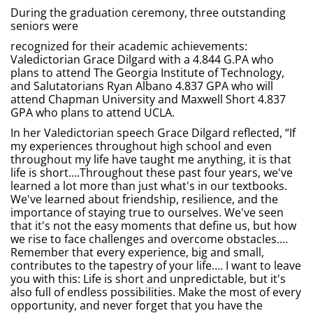
During the graduation ceremony, three outstanding
seniors were
recognized for their academic achievements:
Valedictorian Grace Dilgard with a 4.844 G.PA who
plans to attend The Georgia Institute of Technology,
and Salutatorians Ryan Albano 4.837 GPA who will
attend Chapman University and Maxwell Short 4.837
GPA who plans to attend UCLA.
In her Valedictorian speech Grace Dilgard reflected, “If
my experiences throughout high school and even
throughout my life have taught me anything, it is that
life is short….Throughout these past four years, we've
learned a lot more than just what's in our textbooks.
We've learned about friendship, resilience, and the
importance of staying true to ourselves. We've seen
that it's not the easy moments that define us, but how
we rise to face challenges and overcome obstacles.…
Remember that every experience, big and small,
contributes to the tapestry of your life…. I want to leave
you with this: Life is short and unpredictable, but it's
also full of endless possibilities. Make the most of every
opportunity, and never forget that you have the