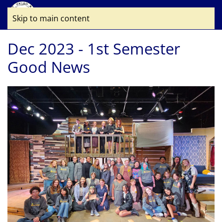
Skip to main content
Dec 2023 - 1st Semester
Good News