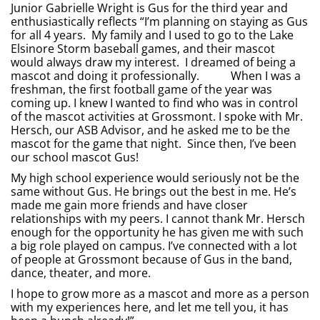
Junior Gabrielle Wright is Gus for the third year and
enthusiastically reflects “I’m planning on staying as Gus
for all 4 years. My family and I used to go to the Lake
Elsinore Storm baseball games, and their mascot
would always draw my interest. I dreamed of being a
mascot and doing it professionally. When I was a
freshman, the first football game of the year was
coming up. I knew I wanted to find who was in control
of the mascot activities at Grossmont. I spoke with Mr.
Hersch, our ASB Advisor, and he asked me to be the
mascot for the game that night. Since then, I’ve been
our school mascot Gus!
My high school experience would seriously not be the
same without Gus. He brings out the best in me. He’s
made me gain more friends and have closer
relationships with my peers. I cannot thank Mr. Hersch
enough for the opportunity he has given me with such
a big role played on campus. I’ve connected with a lot
of people at Grossmont because of Gus in the band,
dance, theater, and more.
I hope to grow more as a mascot and more as a person
with my experiences here, and let me tell you, it has