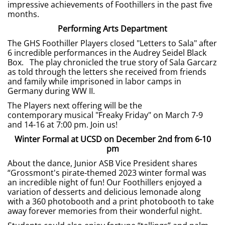
impressive achievements of Foothillers in the past five
months.
Performing Arts Department
The GHS Foothiller Players closed "Letters to Sala" after
6 incredible performances in the Audrey Seidel Black
Box. The play chronicled the true story of Sala Garcarz
as told through the letters she received from friends
and family while imprisoned in labor camps in
Germany during WW II.
The Players next offering will be the
contemporary musical "Freaky Friday" on March 7-9
and 14-16 at 7:00 pm. Join us!
Winter Formal at UCSD on December 2nd from 6-10
pm
About the dance, Junior ASB Vice President shares
“Grossmont's pirate-themed 2023 winter formal was
an incredible night of fun! Our Foothillers enjoyed a
variation of desserts and delicious lemonade along
with a 360 photobooth and a print photobooth to take
away forever memories from their wonderful night.