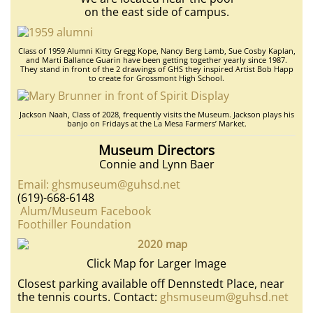
on the east side of campus.
Class of 1959 Alumni Kitty Gregg Kope, Nancy Berg Lamb, Sue Cosby Kaplan,
and Marti Ballance Guarin have been getting together yearly since 1987.
They stand in front of the 2 drawings of GHS they inspired Artist Bob Happ
to create for Grossmont High School.
Jackson Naah, Class of 2028, frequently visits the Museum. Jackson plays his
banjo on Fridays at the La Mesa Farmers’ Market.
Museum Directors
Connie and Lynn Baer
Email: ghsmuseum@guhsd.net
(619)-668-6148
Alum/Museum Facebook
Foothiller Foundation
Click Map for Larger Image
Closest parking available off Dennstedt Place, near
the tennis courts. Contact:
ghsmuseum@guhsd.net