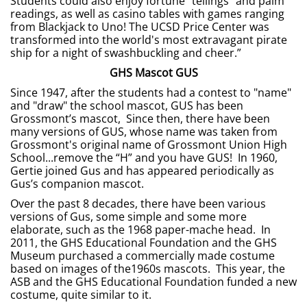
Students could also enjoy fortune “tellings” and palm
readings, as well as casino tables with games ranging
from Blackjack to Uno! The UCSD Price Center was
transformed into the world's most extravagant pirate
ship for a night of swashbuckling and cheer.”
GHS Mascot GUS
Since 1947, after the students had a contest to "name"
and "draw" the school mascot, GUS has been
Grossmont’s mascot, Since then, there have been
many versions of GUS, whose name was taken from
Grossmont's original name of Grossmont Union High
School...remove the “H” and you have GUS! In 1960,
Gertie joined Gus and has appeared periodically as
Gus’s companion mascot.
Over the past 8 decades, there have been various
versions of Gus, some simple and some more
elaborate, such as the 1968 paper-mache head. In
2011, the GHS Educational Foundation and the GHS
Museum purchased a commercially made costume
based on images of the1960s mascots. This year, the
ASB and the GHS Educational Foundation funded a new
costume, quite similar to it.