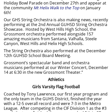
Holiday Bowl Parade on December 27th and appear at
the community
Mt Helix Walk to the Top
on January
6th!
Our GHS String Orchestra is also making news, recently
performing at the 2nd Annual GUHSD String Orchestra
Showcase. Hosted by West Hills High School, the
Grossmont orchestra performed alongside 157
amazing musicians from Santana, Valhalla, Steele
Canyon, West Hills and Helix High Schools.
The String Orchestra also performed at the December
12th GUHSD School Board Meeting.
Grossmont’s spectacular band and orchestra
musicians performed at our Winter Concert, December
14 at 6:30 in the new Grossmont Theater.”
Athletics
Girls Varsity Flag Football
Coached by Tony Lawrence, our first year program and
the only team in the GUHS District, finished the year
with a 12-5 overall record and were 7-3 in the Metro
League. After competing in the CIF Division 1 as the #3