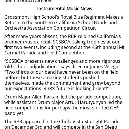
been a bunch already!”
Instrumental Music News
Grossmont High School’s Royal Blue Regiment Makes a
Return to the Southern California School Bands and
Orchestra Association Competition Circuit
After many years absent, the RBR rejoined California’s
premier music circuit, SCSBOA, taking trophies at our
first two events, including second at the 46th annual Mt
Carmel Parade and Field Competition.
“SCSBOA presents new challenges and more rigorous
‘old school’ adjudication,” says director James Villegas,
“Two thirds of our band have never been on the field
before, but these amazing students pushed
themselves, made the commitment and grew beyond
our expectations. RBR’s future is looking bright!”
Drum Major Allen Partain led the parade competition,
while assistant Drum Major Artur Harutyunyan led the
field competitions for perhaps the most spirited GHS
band yet.
The RBR appeared in the Chula Vista Starlight Parade
on December 3rd and will compete in the San Diego