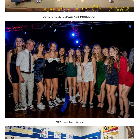
Letters to Sala 2023 Fall Production
2023 Winter Dance