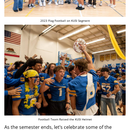
2023 Flag Football on KUSI Segment
Football Team Raised the KUSI Helmet
As the semester ends, let’s celebrate some of the