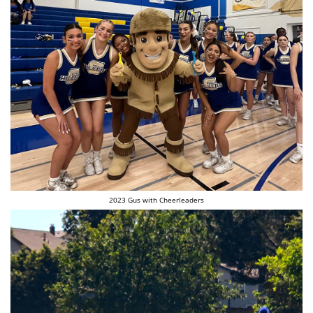
2023 Gus with Cheerleaders