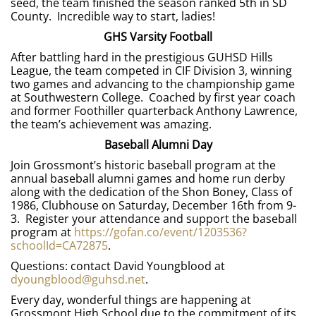
seed, the team finished the season ranked 5th in SD
County. Incredible way to start, ladies!
GHS Varsity Football
After battling hard in the prestigious GUHSD Hills
League, the team competed in CIF Division 3, winning
two games and advancing to the championship game
at Southwestern College. Coached by first year coach
and former Foothiller quarterback Anthony Lawrence,
the team’s achievement was amazing.
Baseball Alumni Day
Join Grossmont’s historic baseball program at the
annual baseball alumni games and home run derby
along with the dedication of the Shon Boney, Class of
1986, Clubhouse on Saturday, December 16th from 9-
3. Register your attendance and support the baseball
program at
https://gofan.co/event/1203536?
schoolId=CA72875
.
Questions: contact David Youngblood at
dyoungblood@guhsd.net
.
Every day, wonderful things are happening at
Grossmont High School due to the commitment of its