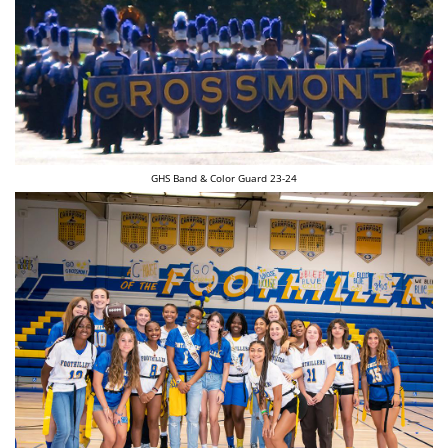
GHS Band & Color Guard 23-24