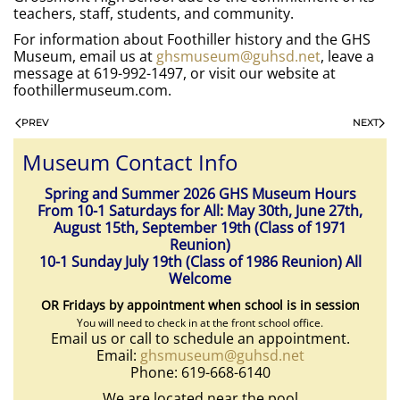
teachers, staff, students, and community.
For information about Foothiller history and the GHS
Museum, email us at
ghsmuseum@guhsd.net
, leave a
message at 619-992-1497, or visit our website at
foothillermuseum.com.
PREV
NEXT
Museum Contact Info
Spring and Summer 2026 GHS Museum Hours
From 10-1 Saturdays for All: May 30th, June 27th,
August 15th, September 19th (Class of 1971
Reunion)
10-1 Sunday July 19th (Class of 1986 Reunion) All
Welcome
OR Fridays by appointment when school is in session
You will need to check in at the front school office.
Email us or call to schedule an appointment.
Email:
ghsmuseum@guhsd.net
Phone: 619-668-6140
We are located near the pool