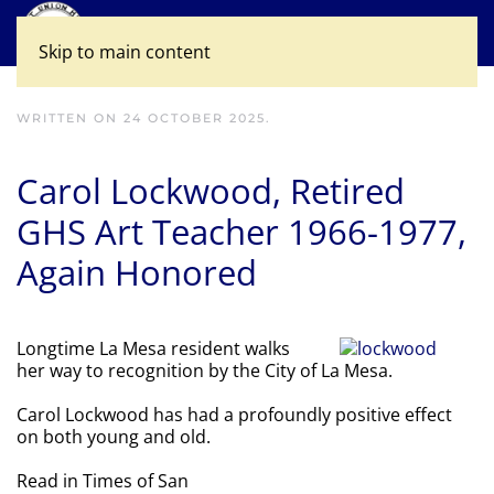
Skip to main content
WRITTEN ON
24 OCTOBER 2025
.
Carol Lockwood, Retired
GHS Art Teacher 1966-1977,
Again Honored
Longtime La Mesa resident walks
her way to recognition by the City of La Mesa.
Carol Lockwood has had a profoundly positive effect
on both young and old.
Read in Times of San