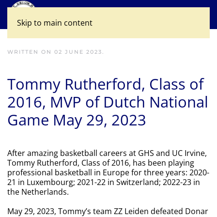
Skip to main content
WRITTEN ON
02 JUNE 2023
.
Tommy Rutherford, Class of
2016, MVP of Dutch National
Game May 29, 2023
After amazing basketball careers at GHS and UC Irvine,
Tommy Rutherford, Class of 2016, has been playing
professional basketball in Europe for three years: 2020-
21 in Luxembourg; 2021-22 in Switzerland; 2022-23 in
the Netherlands.
May 29, 2023, Tommy’s team ZZ Leiden defeated Donar