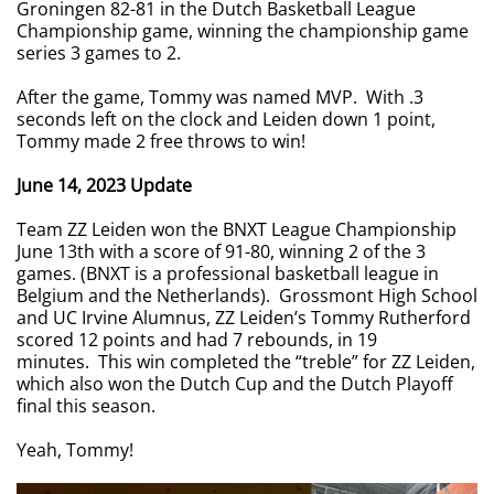
Groningen 82-81 in the Dutch Basketball League
Championship game, winning the championship game
series 3 games to 2.
After the game, Tommy was named MVP. With .3
seconds left on the clock and Leiden down 1 point,
Tommy made 2 free throws to win!
June 14, 2023 Update
Team ZZ Leiden won the BNXT League Championship
June 13th with a score of 91-80, winning 2 of the 3
games. (BNXT is a professional basketball league in
Belgium and the Netherlands). Grossmont High School
and UC Irvine Alumnus, ZZ Leiden’s Tommy Rutherford
scored 12 points and had 7 rebounds, in 19
minutes. This win completed the “treble” for ZZ Leiden,
which also won the Dutch Cup and the Dutch Playoff
final this season.
Yeah, Tommy!